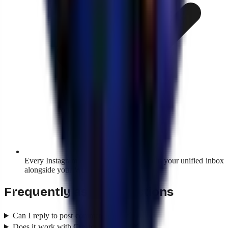
Every Instagram conversation shows up in your unified inbox
alongside your WhatsApp ones.
Frequently asked questions
Can I reply to post comments too?
Does it work with Creator accounts?