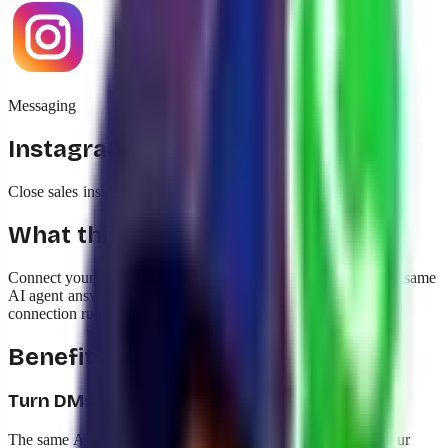
Messaging
Instagram Direct
Close sales inside Instagram DMs with the same AI
What this integration does
Connect your Instagram Business account to yavendió! so the same
AI agent answers DMs, comments, and story reactions. The
connection runs through the same Meta flow as WhatsApp.
Benefits
Turn DMs into sales, not just replies
The same AI agent that closes sales on WhatsApp handles your