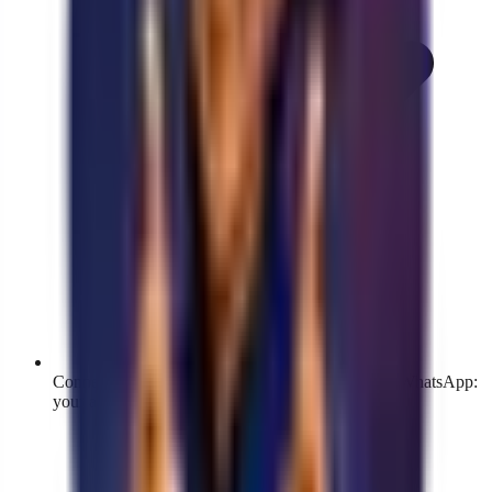
Connects through the official Meta flow, just like WhatsApp:
your account stays verified and protected.