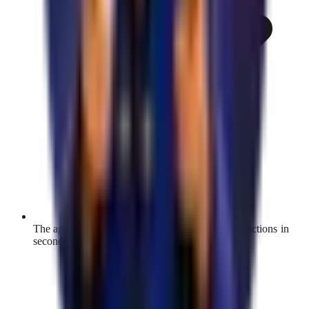
The agent answers DMs, comments, and story reactions in
seconds, at any hour.