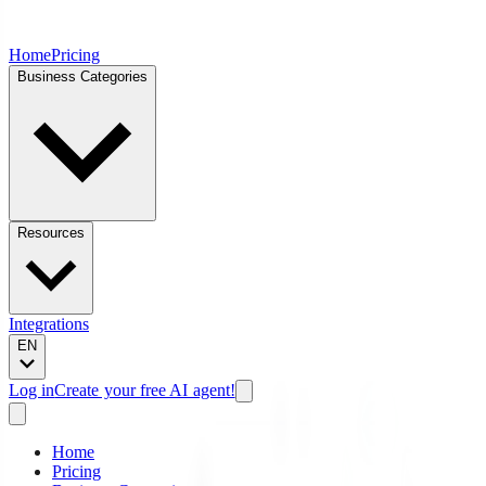
Home
Pricing
Business Categories
Resources
Integrations
EN
Log in
Create your free AI agent!
Home
Pricing