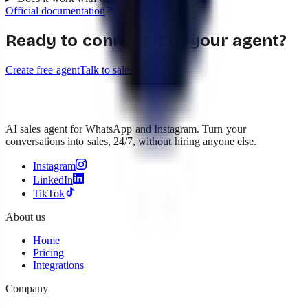
Official documentation
Ready to connect it to your agent?
Create free agent
Talk to sales
AI sales agent for WhatsApp and Instagram. Turn your
conversations into sales, 24/7, without hiring anyone else.
Instagram
LinkedIn
TikTok
About us
Home
Pricing
Integrations
Company