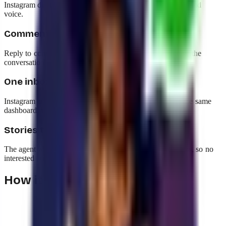
Instagram direct messages, using your catalog and your brand
voice.
Comments that become sales
Reply to comments on your posts automatically and move the
conversation into the DM to close the purchase.
One inbox for everything
Instagram and WhatsApp conversations live together in the same
dashboard, with the same history and the same metrics.
Stories that spark conversations
The agent also handles reactions and replies to your stories, so no
interested customer is left without an answer.
How it works with yavendió!