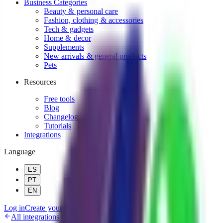
Business Categories
Beauty & personal care
Fashion, clothing & accessories
Tech & gadgets
Home & decor
Supplements
New arrivals & general products
Pets
Resources
Free tools
Blog
Changelog
Tutorials
Integrations
Language
ES
PT
EN
Log in
Create your free AI agent!
All integrations