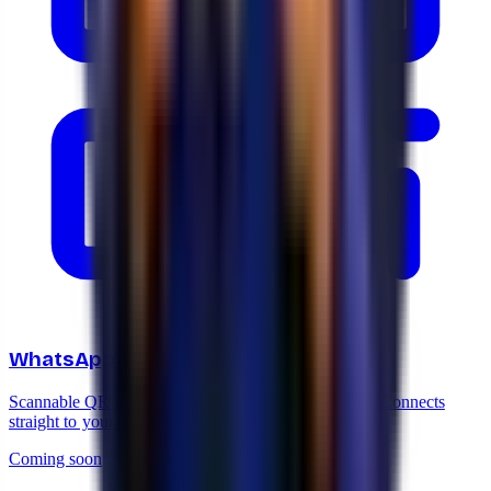
WhatsApp QR code generator
Scannable QR to print on cards, storefronts or flyers. Connects
straight to your chat.
Coming soon