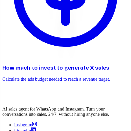
How much to invest to generate X sales
Calculate the ads budget needed to reach a revenue target.
AI sales agent for WhatsApp and Instagram. Turn your
conversations into sales, 24/7, without hiring anyone else.
Instagram
LinkedIn