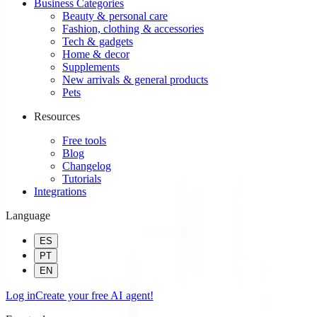
Business Categories
Beauty & personal care
Fashion, clothing & accessories
Tech & gadgets
Home & decor
Supplements
New arrivals & general products
Pets
Resources
Free tools
Blog
Changelog
Tutorials
Integrations
Language
ES
PT
EN
Log in
Create your free AI agent!