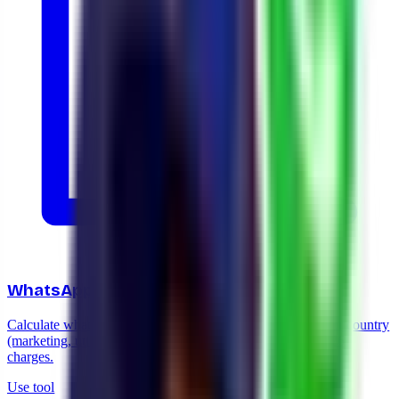
WhatsApp cost calculator 2026
Calculate what it costs to send WhatsApp messages in your country
(marketing, utility, service) and what changes with the 2026
charges.
Use tool