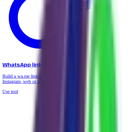
WhatsApp link generator
Build a wa.me link with your number in seconds. Drop it in
Instagram, web or ads.
Use tool