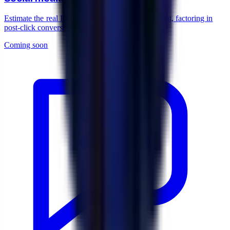
Estimate the real ROI of your Meta Ads investment, factoring in
post-click conversion.
Coming soon