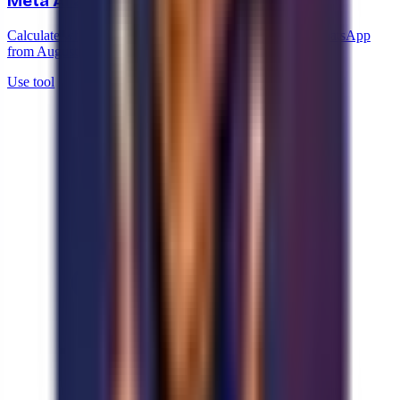
Meta AI agent cost calculator
Calculate what the Meta Business Agent will cost on WhatsApp
from August 2026, based on your message volume.
Use tool