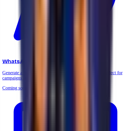
WhatsApp link with pre-filled message
Generate a link that opens chat with a ready message. Perfect for
campaigns and CTAs.
Coming soon