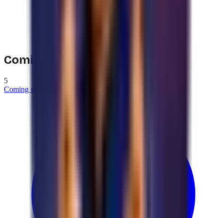
Coming soon
5
Coming soon