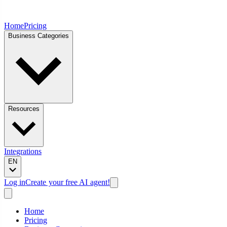
Home
Pricing
Business Categories
Resources
Integrations
EN
Log in
Create your free AI agent!
Home
Pricing