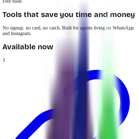
Free tools
Tools that save you time and money
No signup, no card, no catch. Built for agents living on WhatsApp
and Instagram.
Available now
3