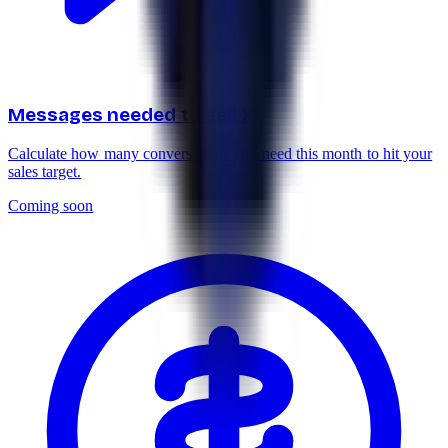
Messages needed to sell X
Calculate how many conversations you need this month to hit your
sales target.
Coming soon