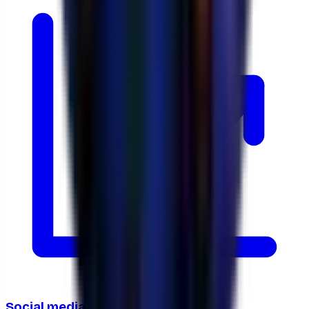
Social media ads ROI calculator